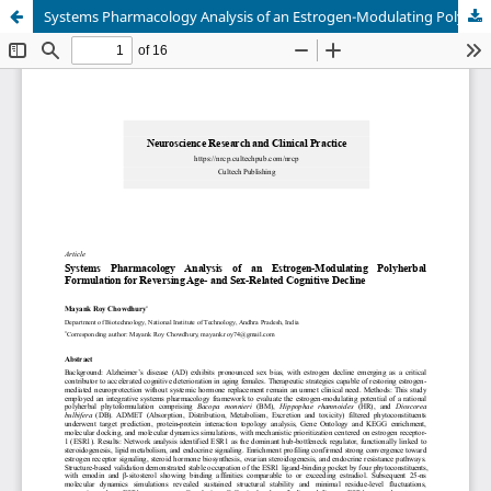
Systems Pharmacology Analysis of an Estrogen-Modulating Polyherbal Formulation for Reversing Age- and Sex-Related Cognitive Decline