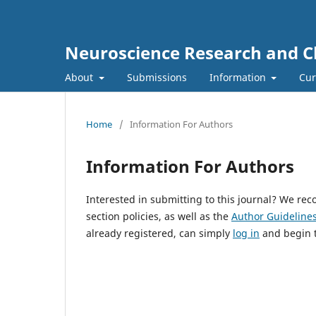
Neuroscience Research and Cli
About
Submissions
Information
Cur
Home
/
Information For Authors
Information For Authors
Interested in submitting to this journal? We r
section policies, as well as the
Author Guideline
already registered, can simply
log in
and begin t