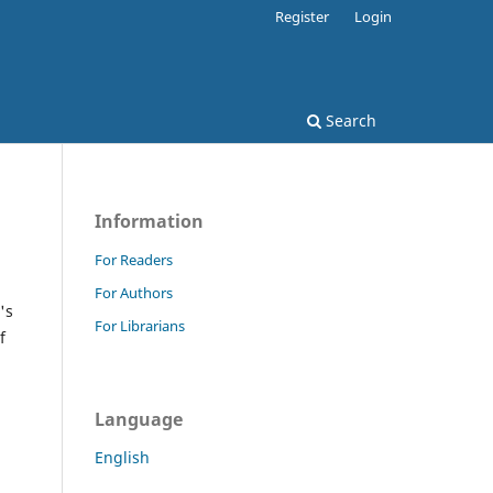
Register
Login
Search
Information
For Readers
For Authors
's
For Librarians
f
Language
English