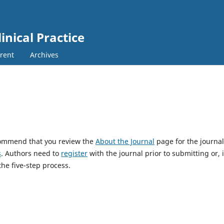
nical Practice
rent
Archives
ecommend that you review the
About the Journal
page for the journal
s
. Authors need to
register
with the journal prior to submitting or, i
he five-step process.