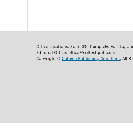
Office Locations: Suite 030 Kompleks Eureka, Un
Editorial Office: office@cultechpub.com
Copyright ©
Cultech Publishing Sdn. Bhd.
, All 