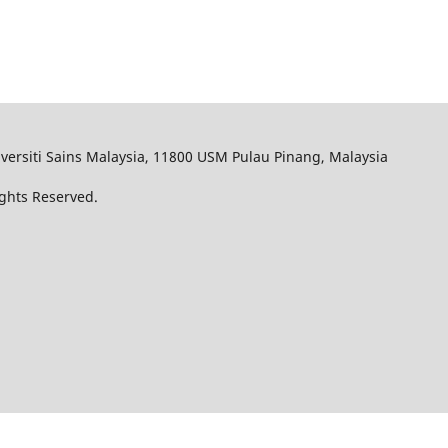
iversiti Sains Malaysia, 11800 USM Pulau Pinang, Malaysia
Rights Reserved.