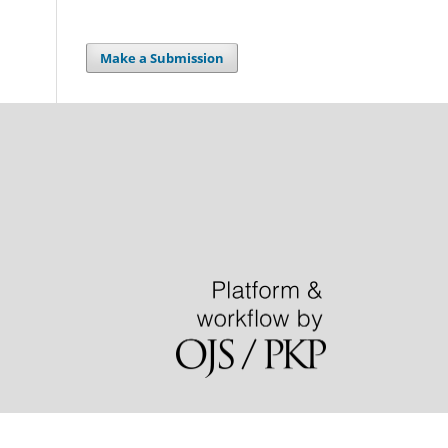
Make a Submission